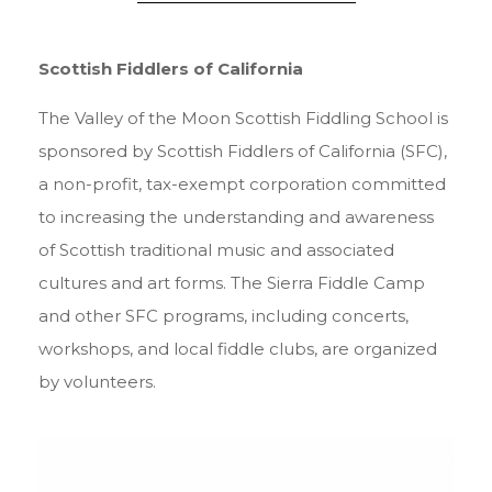
Scottish Fiddlers of California
The Valley of the Moon Scottish Fiddling School is
sponsored by Scottish Fiddlers of California (SFC),
a non-profit, tax-exempt corporation committed
to increasing the understanding and awareness
of Scottish traditional music and associated
cultures and art forms. The Sierra Fiddle Camp
and other SFC programs, including concerts,
workshops, and local fiddle clubs, are organized
by volunteers.