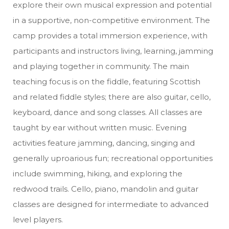
explore their own musical expression and potential
in a supportive, non-competitive environment. The
camp provides a total immersion experience, with
participants and instructors living, learning, jamming
and playing together in community. The main
teaching focus is on the fiddle, featuring Scottish
and related fiddle styles; there are also guitar, cello,
keyboard, dance and song classes. All classes are
taught by ear without written music. Evening
activities feature jamming, dancing, singing and
generally uproarious fun; recreational opportunities
include swimming, hiking, and exploring the
redwood trails. Cello, piano, mandolin and guitar
classes are designed for intermediate to advanced
level players.