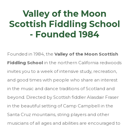
Valley of the Moon
Scottish Fiddling School
- Founded 1984
Founded in 1984, the
Valley of the Moon Scottish
Fiddling School
in the northern California redwoods
invites you to a week of intensive study, recreation,
and good times with people who share an interest
in the music and dance traditions of Scotland and
beyond. Directed by Scottish fiddler Alasdair Fraser
in the beautiful setting of Camp Campbell in the
Santa Cruz mountains, string players and other
musicians of all ages and abilities are encouraged to