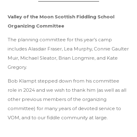
Valley of the Moon Scottish Fiddling School
Organizing Committee
The planning committee for this year’s camp
includes Alasdair Fraser, Lea Murphy, Connie Gaulter
Muir, Michael Sleator, Brian Longmire, and Kate
Gregory.
Bob Klampt stepped down from his committee
role in 2024 and we wish to thank him (as well as all
other previous members of the organizing
committee) for many years of devoted service to
VOM, and to our fiddle community at large.