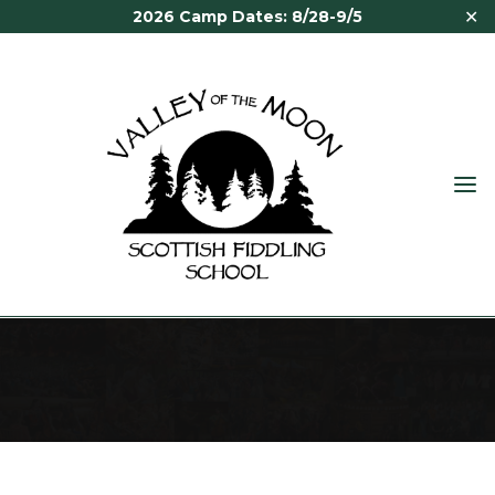
✕
2026 Camp Dates: 8/28-9/5
VALLEY
OF THE
MOON
ABOUT
SCOTTISH
FIDDLING
SCHOOL
About