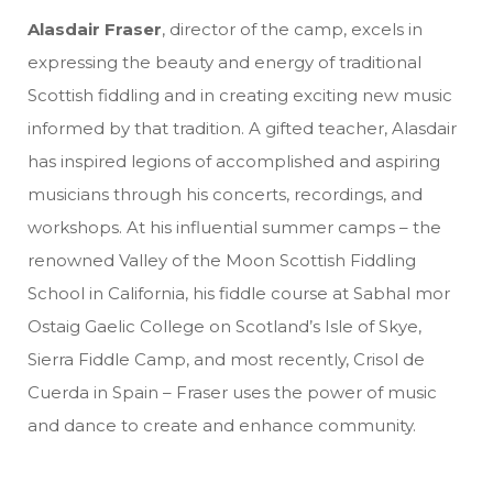
Alasdair Fraser
, director of the camp, excels in
expressing the beauty and energy of traditional
Scottish fiddling and in creating exciting new music
informed by that tradition. A gifted teacher, Alasdair
has inspired legions of accomplished and aspiring
musicians through his concerts, recordings, and
workshops. At his influential summer camps – the
renowned Valley of the Moon Scottish Fiddling
School in California, his fiddle course at Sabhal mor
Ostaig Gaelic College on Scotland’s Isle of Skye,
Sierra Fiddle Camp, and most recently, Crisol de
Cuerda in Spain – Fraser uses the power of music
and dance to create and enhance community.