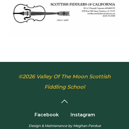
©2026 Valley Of The Moon Scottish
Fiddling School
Facebook
Instagram