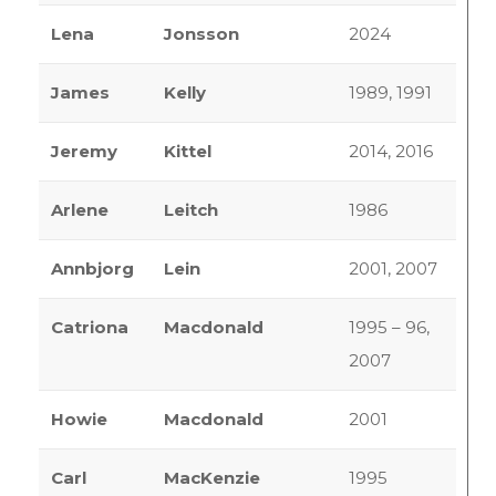
Lena
Jonsson
2024
James
Kelly
1989, 1991
Jeremy
Kittel
2014, 2016
Arlene
Leitch
1986
Annbjorg
Lein
2001, 2007
Catriona
Macdonald
1995 – 96,
2007
Howie
Macdonald
2001
Carl
MacKenzie
1995