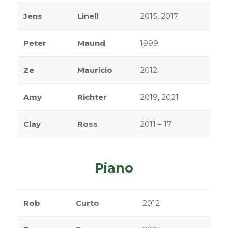
Jens
Linell
2015, 2017
Peter
Maund
1999
Ze
Mauricio
2012
Amy
Richter
2019, 2021
Clay
Ross
2011 – 17
Piano
Rob
Curto
2012