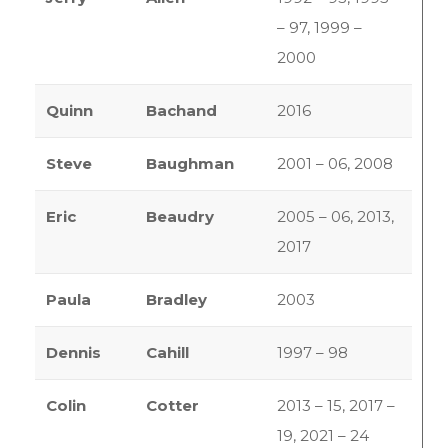
– 97, 1999 –
2000
Quinn
Bachand
2016
Steve
Baughman
2001 – 06, 2008
Eric
Beaudry
2005 – 06, 2013,
2017
Paula
Bradley
2003
Dennis
Cahill
1997 – 98
Colin
Cotter
2013 – 15, 2017 –
19, 2021 – 24