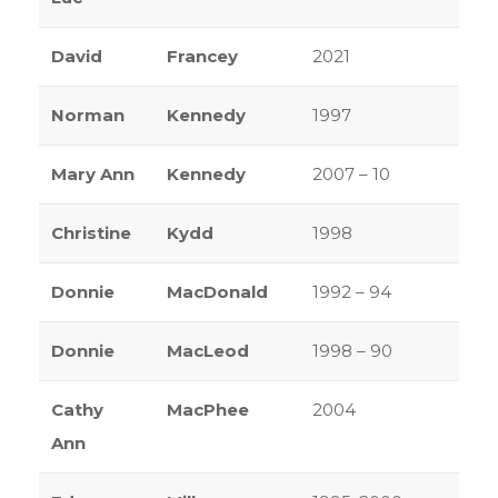
David
Francey
2021
Norman
Kennedy
1997
Mary Ann
Kennedy
2007 – 10
Christine
Kydd
1998
Donnie
MacDonald
1992 – 94
Donnie
MacLeod
1998 – 90
Cathy
MacPhee
2004
Ann