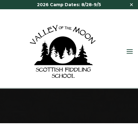
✕
2026 Camp Dates: 8/28-9/5
VALLEY
OF THE
MOON
PAST FACULTY
SCOTTISH
FIDDLING
SCHOOL
Past Faculty