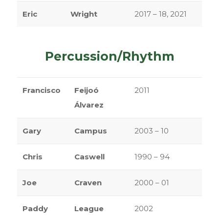
Eric
Wright
2017 – 18, 2021
Percussion/Rhythm
Francisco
Feijoó
2011
Álvarez
Gary
Campus
2003 – 10
Chris
Caswell
1990 – 94
Joe
Craven
2000 – 01
Paddy
League
2002