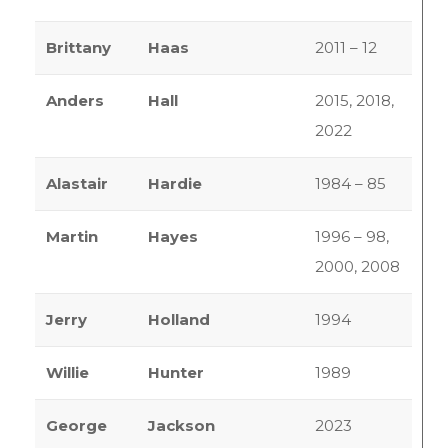
Brittany
Haas
2011 – 12
Anders
Hall
2015, 2018,
2022
Alastair
Hardie
1984 – 85
Martin
Hayes
1996 – 98,
2000, 2008
Jerry
Holland
1994
Willie
Hunter
1989
George
Jackson
2023