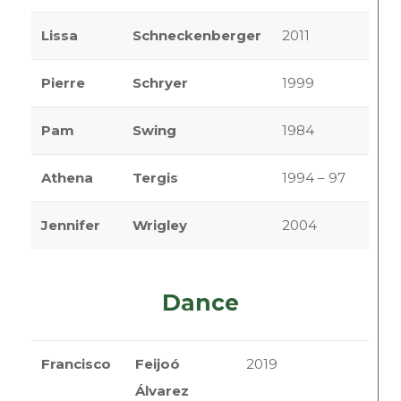
Lissa
Schneckenberger
2011
Pierre
Schryer
1999
Pam
Swing
1984
Athena
Tergis
1994 – 97
Jennifer
Wrigley
2004
Dance
Francisco
Feijoó
2019
Álvarez