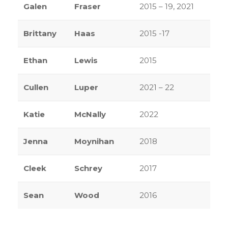
Galen
Fraser
2015 – 19, 2021
Brittany
Haas
2015 -17
Ethan
Lewis
2015
Cullen
Luper
2021 – 22
Katie
McNally
2022
Jenna
Moynihan
2018
Cleek
Schrey
2017
Sean
Wood
2016