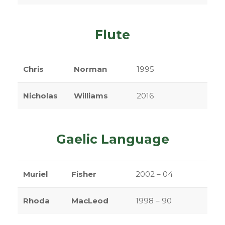
Flute
Chris
Norman
1995
Nicholas
Williams
2016
Gaelic Language
Muriel
Fisher
2002 – 04
Rhoda
MacLeod
1998 – 90