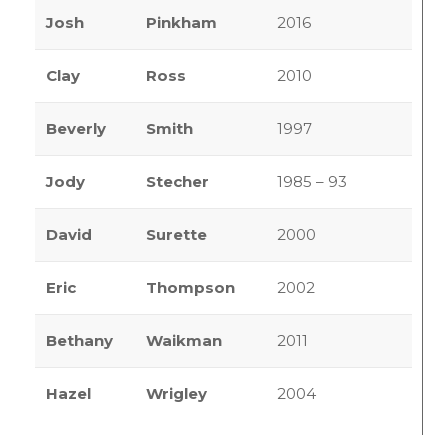
Josh
Pinkham
2016
Clay
Ross
2010
Beverly
Smith
1997
Jody
Stecher
1985 – 93
David
Surette
2000
Eric
Thompson
2002
Bethany
Waikman
2011
Hazel
Wrigley
2004