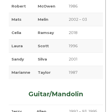
Robert
McOwen
1986
Mats
Melin
2002 – 03
Celia
Ramsay
2018
Laura
Scott
1996
Sandy
Silva
2001
Marianne
Taylor
1987
Guitar/Mandolin
Jerry
Allen
1992 – 93, 1995