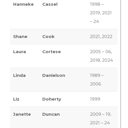
Hanneke
Cassel
1998 –
2019, 2021
– 24
Shane
Cook
2021, 2022
Laura
Cortese
2005 – 06,
2018, 2024
Linda
Danielson
1989 –
2006
Liz
Doherty
1999
Janette
Duncan
2009 – 19,
2021 – 24