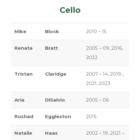
Cello
Mike
Block
2010 – 15
Renata
Bratt
2005 – 09, 2016,
2022
Tristan
Claridge
2007 – 14, 2019, ,
2021, 2023
Aria
DiSalvio
2005 – 06
Rushad
Eggleston
2015
Natalie
Haas
2002 – 19, 2021 –