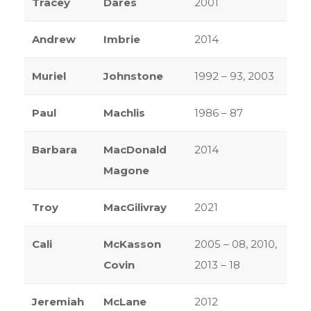
Tracey
Dares
2001
Andrew
Imbrie
2014
Muriel
Johnstone
1992 – 93, 2003
Paul
Machlis
1986 – 87
Barbara
MacDonald
2014
Magone
Troy
MacGilivray
2021
Cali
McKasson
2005 – 08, 2010,
Covin
2013 – 18
Jeremiah
McLane
2012