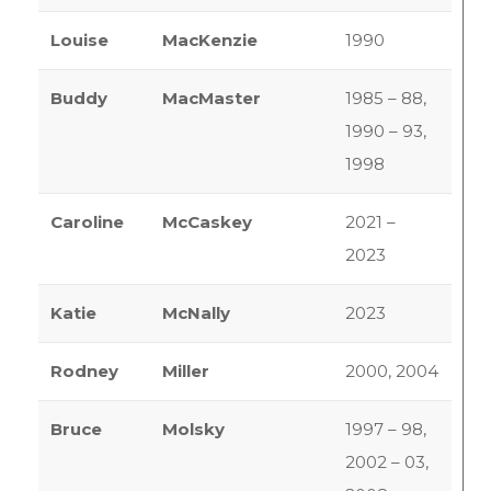
Louise
MacKenzie
1990
Buddy
MacMaster
1985 – 88,
1990 – 93,
1998
Caroline
McCaskey
2021 –
2023
Katie
McNally
2023
Rodney
Miller
2000, 2004
Bruce
Molsky
1997 – 98,
2002 – 03,