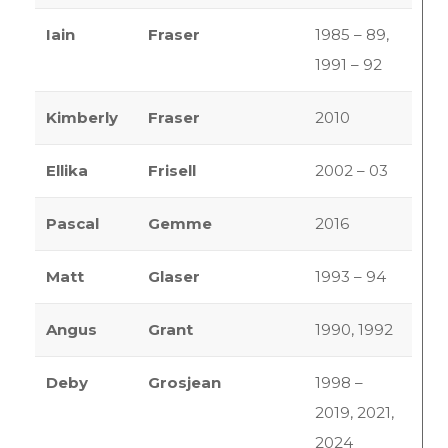
Iain
Fraser
1985 – 89,
1991 – 92
Kimberly
Fraser
2010
Ellika
Frisell
2002 – 03
Pascal
Gemme
2016
Matt
Glaser
1993 – 94
Angus
Grant
1990, 1992
Deby
Grosjean
1998 –
2019, 2021,
2024