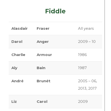
Fiddle
Alasdair
Fraser
All years
Darol
Anger
2009 – 10
Charlie
Armour
1986
Aly
Bain
1987
André
Brunét
2005 – 06,
2013, 2017
Liz
Carol
2009