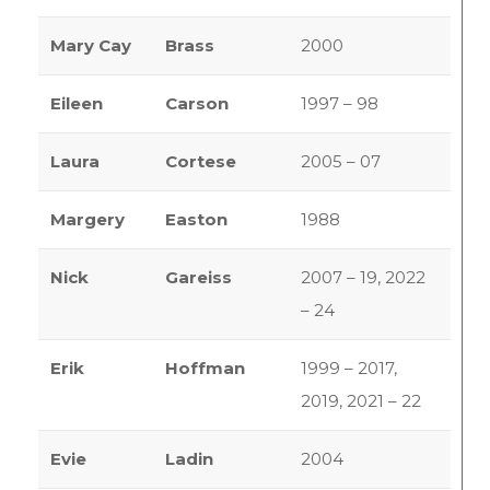
Mary Cay
Brass
2000
Eileen
Carson
1997 – 98
Laura
Cortese
2005 – 07
Margery
Easton
1988
Nick
Gareiss
2007 – 19, 2022
– 24
Erik
Hoffman
1999 – 2017,
2019, 2021 – 22
Evie
Ladin
2004