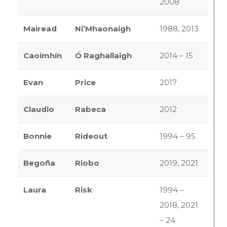
2008
Mairead
Ni’Mhaonaigh
1988, 2013
Caoimhín
Ó Raghallaigh
2014 – 15
Evan
Price
2017
Claudio
Rabeca
2012
Bonnie
Rideout
1994 – 95
Begoña
Riobo
2019, 2021
Laura
Risk
1994 –
2018, 2021
– 24