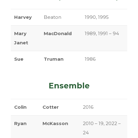
Harvey
Beaton
1990, 1995
Mary
MacDonald
1989, 1991 – 94
Janet
Sue
Truman
1986
Ensemble
Colin
Cotter
2016
Ryan
McKasson
2010 – 19, 2022 –
24