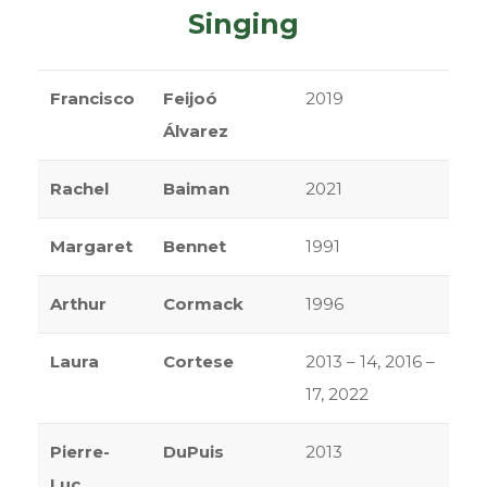
Singing
Francisco
Feijoó
2019
Álvarez
Rachel
Baiman
2021
Margaret
Bennet
1991
Arthur
Cormack
1996
Laura
Cortese
2013 – 14, 2016 –
17, 2022
Pierre-
DuPuis
2013
Luc