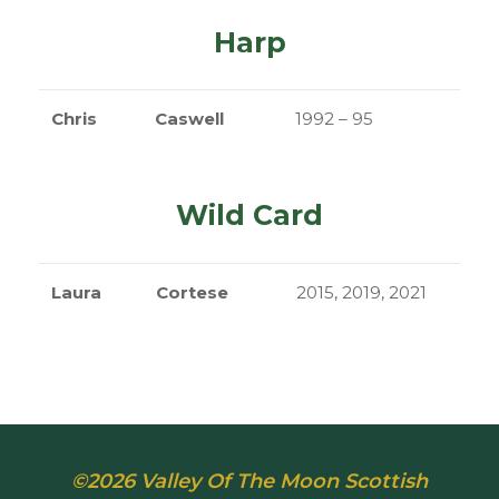
Harp
Chris
Caswell
1992 – 95
Wild Card
Laura
Cortese
2015, 2019, 2021
©2026 Valley Of The Moon Scottish