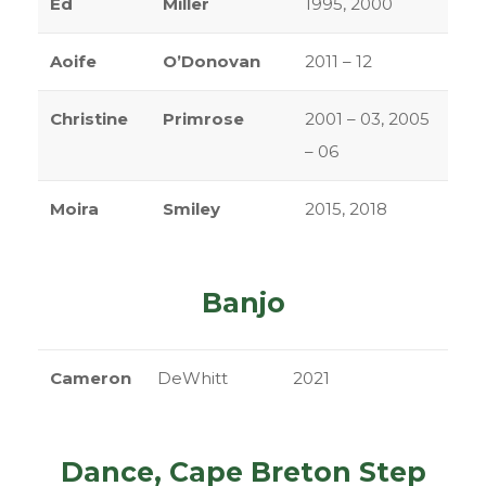
Ed
Miller
1995, 2000
Aoife
O’Donovan
2011 – 12
Christine
Primrose
2001 – 03, 2005
– 06
Moira
Smiley
2015, 2018
Banjo
Cameron
DeWhitt
2021
Dance, Cape Breton Step