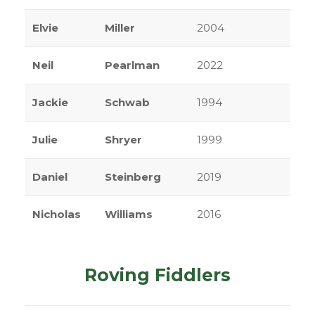
Elvie
Miller
2004
Neil
Pearlman
2022
Jackie
Schwab
1994
Julie
Shryer
1999
Daniel
Steinberg
2019
Nicholas
Williams
2016
Roving Fiddlers