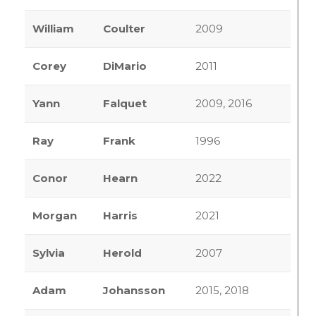
William
Coulter
2009
Corey
DiMario
2011
Yann
Falquet
2009, 2016
Ray
Frank
1996
Conor
Hearn
2022
Morgan
Harris
2021
Sylvia
Herold
2007
Adam
Johansson
2015, 2018