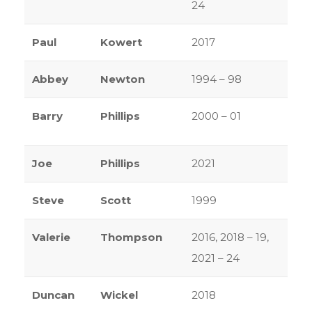
24
Paul
Kowert
2017
Abbey
Newton
1994 – 98
Barry
Phillips
2000 – 01
Joe
Phillips
2021
Steve
Scott
1999
Valerie
Thompson
2016, 2018 – 19,
2021 – 24
Duncan
Wickel
2018