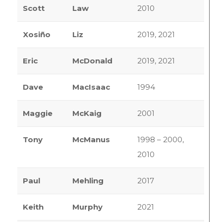
Scott
Law
2010
Xosiño
Liz
2019, 2021
Eric
McDonald
2019, 2021
Dave
MacIsaac
1994
Maggie
McKaig
2001
Tony
McManus
1998 – 2000,
2010
Paul
Mehling
2017
Keith
Murphy
2021