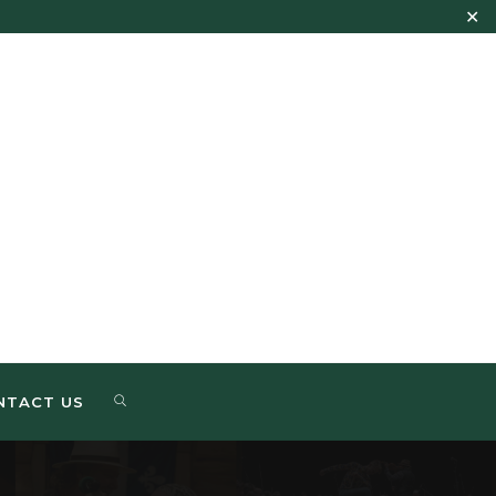
✕
NTACT US