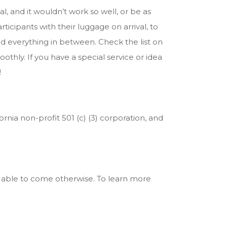
, and it wouldn’t work so well, or be as
icipants with their luggage on arrival, to
nd everything in between. Check the list on
hly. If you have a special service or idea
!
ornia non-profit 501 (c) (3) corporation, and
 able to come otherwise. To learn more