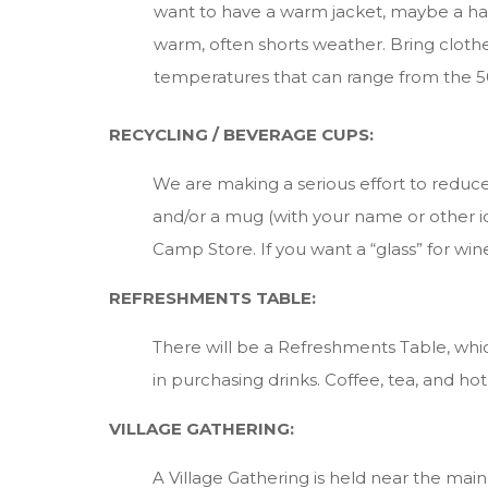
want to have a warm jacket, maybe a hat a
warm, often shorts weather. Bring clothe
temperatures that can range from the 50
RECYCLING / BEVERAGE CUPS:
We are making a serious effort to redu
and/or a mug (with your name or other id
Camp Store. If you want a “glass” for win
REFRESHMENTS TABLE:
There will be a Refreshments Table, whic
in purchasing drinks. Coffee, tea, and ho
VILLAGE GATHERING:
A Village Gathering is held near the mai