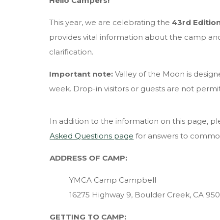
Hello Campers!
This year, we are celebrating the
43rd Editio
provides vital information about the camp and 
clarification.
Important note:
Valley of the Moon is designe
week. Drop-in visitors or guests are not permi
In addition to the information on this page, 
Asked Questions page
for answers to commo
ADDRESS OF CAMP:
YMCA Camp Campbell
16275 Highway 9, Boulder Creek, CA 95
GETTING TO CAMP: