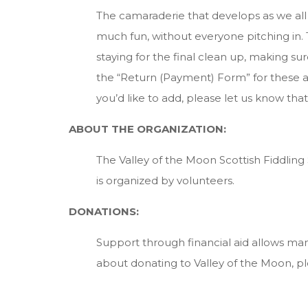
The camaraderie that develops as we all s
much fun, without everyone pitching in. T
staying for the final clean up, making su
the “Return (Payment) Form” for these a
you’d like to add, please let us know that,
ABOUT THE ORGANIZATION:
The Valley of the Moon Scottish Fiddling S
is organized by volunteers.
DONATIONS:
Support through financial aid allows m
about donating to Valley of the Moon, pl