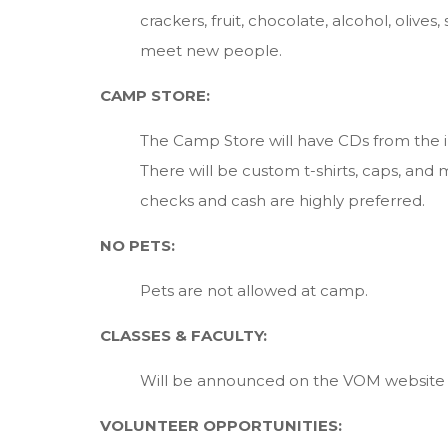
crackers, fruit, chocolate, alcohol, oli
meet new people.
CAMP STORE:
The Camp Store will have CDs from the ins
There will be custom t-shirts, caps, a
checks and cash are highly preferred.
NO PETS:
Pets are not allowed at camp.
CLASSES & FACULTY:
Will be announced on the VOM website
VOLUNTEER OPPORTUNITIES: