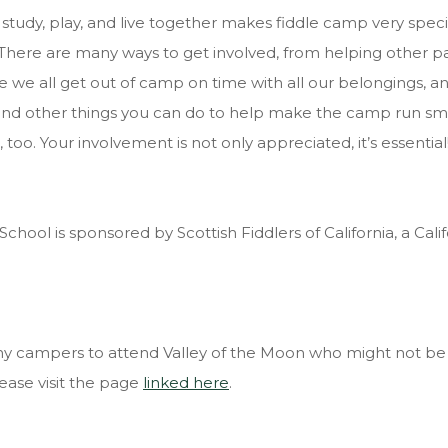
tudy, play, and live together makes fiddle camp very special
here are many ways to get involved, from helping other part
re we all get out of camp on time with all our belongings, a
nd other things you can do to help make the camp run smoot
 too. Your involvement is not only appreciated, it’s essential
chool is sponsored by Scottish Fiddlers of California, a Calif
any campers to attend Valley of the Moon who might not be
ease visit the page
linked here
.