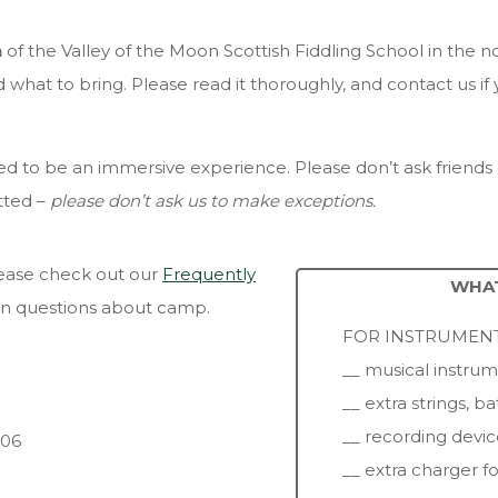
n
of the Valley of the Moon Scottish Fiddling School in the n
what to bring. Please read it thoroughly, and contact us if
d to be an immersive experience. Please don’t ask friends o
tted –
please don’t ask us to make exceptions.
please check out our
Frequently
WHAT
n questions about camp.
FOR INSTRUMENT
__ musical instru
__ extra strings, ba
__ recording devic
006
__ extra charger f