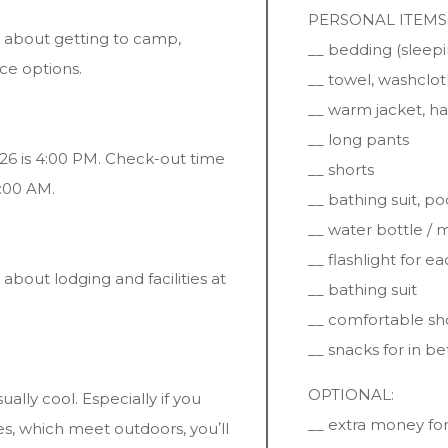
PERSONAL ITEMS
 about getting to camp,
__ bedding (sleepi
ce options.
__ towel, washcloth
__ warm jacket, ha
__ long pants
26 is 4:00 PM. Check-out time
__ shorts
0:00 AM.
__ bathing suit, po
__ water bottle /
__ flashlight for 
bout lodging and facilities at
__ bathing suit
__ comfortable sh
__ snacks for in b
OPTIONAL:
ually cool. Especially if you
__ extra money for
ses, which meet outdoors, youʼll