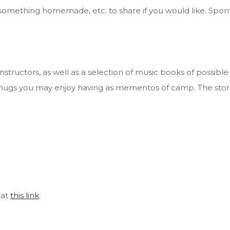
ves, something homemade, etc. to share if you would like. S
tructors, as well as a selection of music books of possible 
nd mugs you may enjoy having as mementos of camp. The sto
 at
this link
.