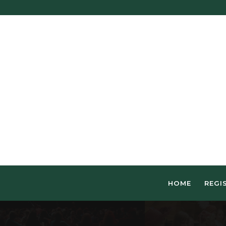
HOME
REGI