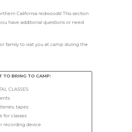
orthern California redwoods! This section
 you have additional questions or need
r family to visit you at camp during the
 TO BRING TO CAMP:
AL CLASSES:
ments
tteries, tapes
e for classes
or recording device