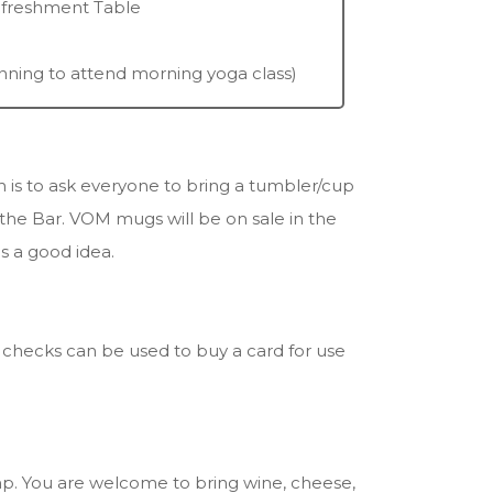
efreshment Table
anning to attend morning yoga class)
is to ask everyone to bring a tumbler/cup
 the Bar. VOM mugs will be on sale in the
is a good idea.
r checks can be used to buy a card for use
amp. You are welcome to bring wine, cheese,