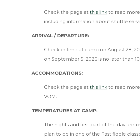
Check the page at
this link
to read more
including information about shuttle servi
ARRIVAL
/ DEPARTURE:
Check-in time at camp on August 28, 20
on September 5, 2026 is no later than 1
ACCOMMODATIONS:
Check the page at
this link
to read more a
VOM.
TEMPERATURES AT CAMP:
The nights and first part of the day are us
plan to be in one of the Fast fiddle clas