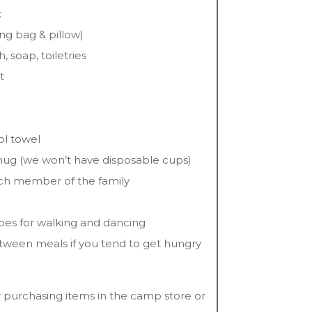
:
ng bag & pillow)
, soap, toiletries
t
ol towel
 mug (we won’t have disposable cups)
each member of the family
oes for walking and dancing
etween meals if you tend to get hungry
 purchasing items in the camp store or