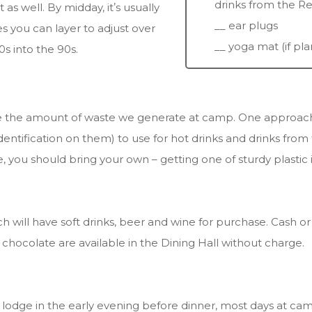
drinks from the R
s well. By midday, itʼs usually
__ ear plugs
s you can layer to adjust over
__ yoga mat (if pl
s into the 90s.
ce the amount of waste we generate at camp. One approach 
entification on them) to use for hot drinks and drinks from
e, you should bring your own – getting one of sturdy plastic 
h will have soft drinks, beer and wine for purchase. Cash o
t chocolate are available in the Dining Hall without charge.
n lodge in the early evening before dinner, most days at c