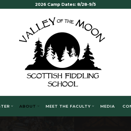
2026 Camp Dates: 8/28-9/5
VALLEY
OF THE
MOON
SCOTTISH
FIDDLING
SCHOOL
STER
ABOUT
MEET THE FACULTY
MEDIA
CO