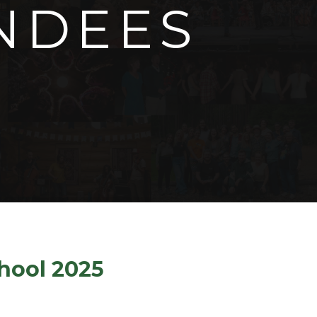
NDEES
chool 2025