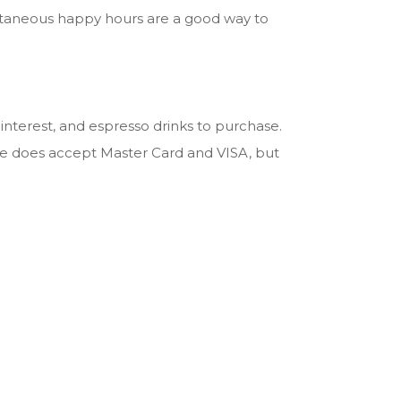
pontaneous happy hours are a good way to
interest, and espresso drinks to purchase.
re does accept Master Card and VISA, but