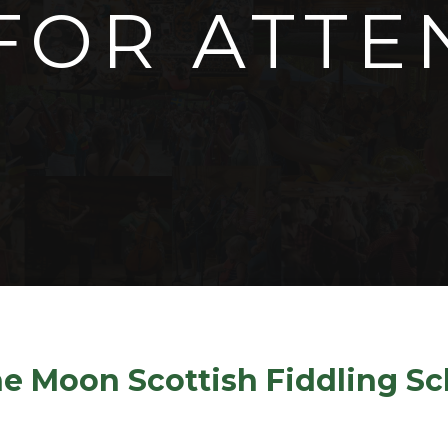
FOR ATTE
Info for Attendees
the Moon Scottish Fiddling S