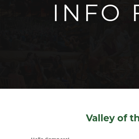
INFO 
Valley of 