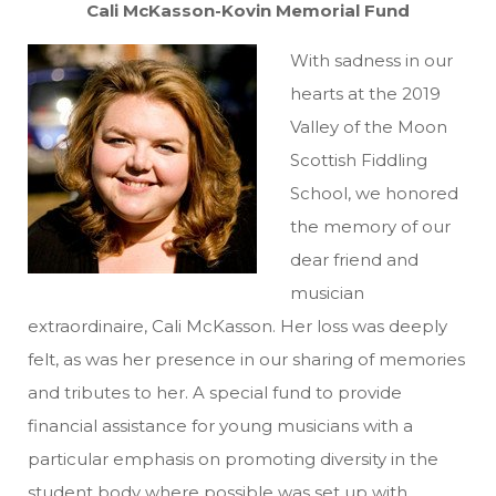
Cali McKasson-Kovin Memorial Fund
With sadness in our
hearts at the 2019
Valley of the Moon
Scottish Fiddling
School, we honored
the memory of our
dear friend and
musician
extraordinaire, Cali McKasson. Her loss was deeply
felt, as was her presence in our sharing of memories
and tributes to her. A special fund to provide
financial assistance for young musicians with a
particular emphasis on promoting diversity in the
student body where possible was set up with