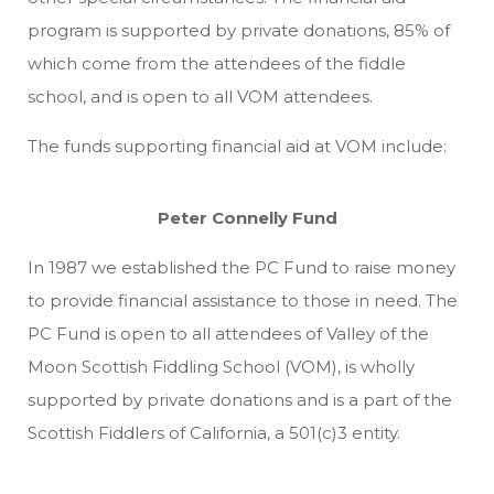
program is supported by private donations, 85% of
which come from the attendees of the fiddle
school, and is open to all VOM attendees.
The funds supporting financial aid at VOM include:
Peter Connelly Fund
In 1987 we established the PC Fund to raise money
to provide financial assistance to those in need. The
PC Fund is open to all attendees of Valley of the
Moon Scottish Fiddling School (VOM), is wholly
supported by private donations and is a part of the
Scottish Fiddlers of California, a 501(c)3 entity.