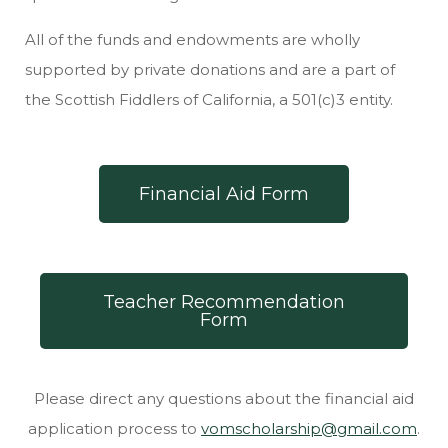
All of the funds and endowments are wholly
supported by private donations and are a part of
the Scottish Fiddlers of California, a 501(c)3 entity.
Financial Aid Form
Teacher Recommendation
Form
Please direct any questions about the financial aid
application process to
vomscholarship@gmail.com
.