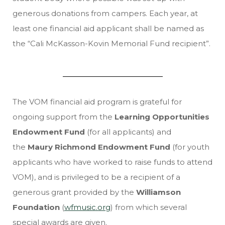
generous donations from campers. Each year, at
least one financial aid applicant shall be named as
the “Cali McKasson-Kovin Memorial Fund recipient”.
The VOM financial aid program is grateful for
ongoing support from the
Learning Opportunities
Endowment Fund
(for all applicants)
and
the
Maury Richmond Endowment Fund
(for youth
applicants who have worked to raise funds to attend
VOM), and is privileged to be a recipient of a
generous grant provided by the
Williamson
Foundation
(
wfmusic.org
) from which several
special awards are given.