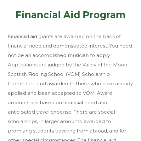
Financial Aid Program
Financial aid grants are awarded on the basis of
financial need and demonstrated interest. You need
not be an accomplished musician to apply.
Applications are judged by the Valley of the Moon
Scottish Fiddling School (VOM) Scholarship
Committee and awarded to those who have already
applied and been accepted to VOM. Award
amounts are based on financial need and
anticipated travel expense. There are special
scholarships, in larger amounts, awarded to
promising students traveling from abroad, and for
other special circumstances. The financial aid