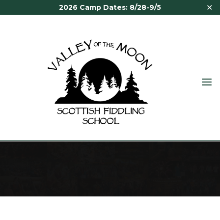
✕
2026 Camp Dates: 8/28-9/5
VALLEY
OF THE
MOON
FINANCIAL AID
SCOTTISH
FIDDLING
SCHOOL
Financial Aid