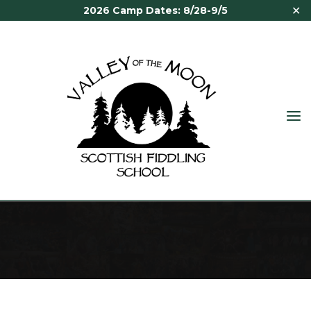
Skip
✕
2026 Camp Dates: 8/28-9/5
to
content
VALLEY
OF THE
MOON
ALASDAIR FRASER
SCOTTISH
FIDDLING
SCHOOL
Home
Staff
Alasdair Fraser