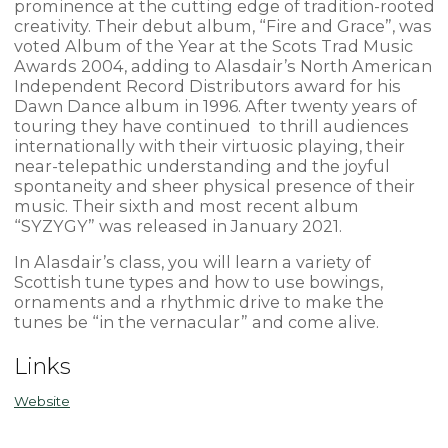
prominence at the cutting edge of tradition-rooted
creativity. Their debut album, “Fire and Grace”, was
voted Album of the Year at the Scots Trad Music
Awards 2004, adding to Alasdair’s North American
Independent Record Distributors award for his
Dawn Dance album in 1996. After twenty years of
touring they have continued to thrill audiences
internationally with their virtuosic playing, their
near-telepathic understanding and the joyful
spontaneity and sheer physical presence of their
music. Their sixth and most recent album
“SYZYGY” was released in January 2021.
In Alasdair’s class, you will learn a variety of
Scottish tune types and how to use bowings,
ornaments and a rhythmic drive to make the
tunes be “in the vernacular” and come alive.
Links
Website