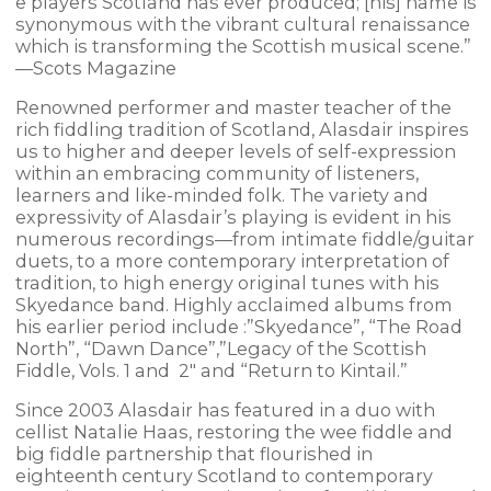
e players Scotland has ever produced; [his] name is
synonymous with the vibrant cultural renaissance
which is transforming the Scottish musical scene.”
—Scots Magazine
Renowned performer and master teacher of the
rich fiddling tradition of Scotland, Alasdair inspires
us to higher and deeper levels of self-expression
within an embracing community of listeners,
learners and like-minded folk. The variety and
expressivity of Alasdair’s playing is evident in his
numerous recordings—from intimate fiddle/guitar
duets, to a more contemporary interpretation of
tradition, to high energy original tunes with his
Skyedance band. Highly acclaimed albums from
his earlier period include :”Skyedance”, “The Road
North”, “Dawn Dance”,”Legacy of the Scottish
Fiddle, Vols. 1 and 2″ and “Return to Kintail.”
Since 2003 Alasdair has featured in a duo with
cellist Natalie Haas, restoring the wee fiddle and
big fiddle partnership that flourished in
eighteenth century Scotland to contemporary